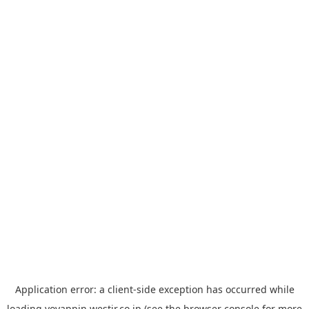
Application error: a
client
-side exception has occurred while
loading
yoyappin.westjr.co.jp
(see the
browser console
for more