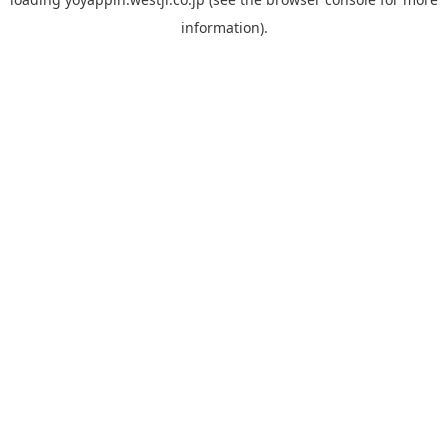
information).