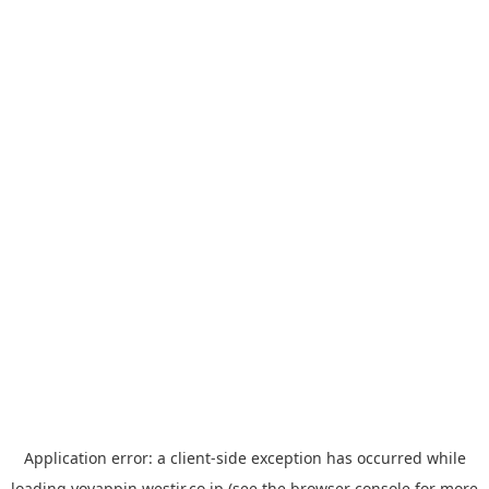
Application error: a
client
-side exception has occurred while
loading
yoyappin.westjr.co.jp
(see the
browser console
for more