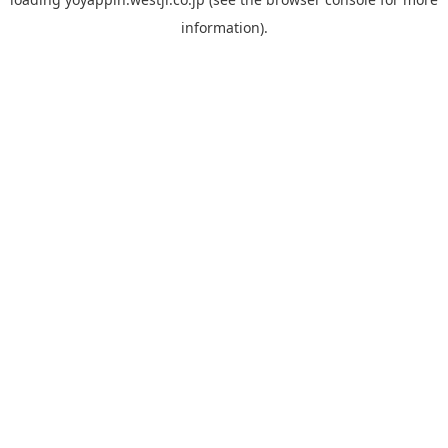
information).