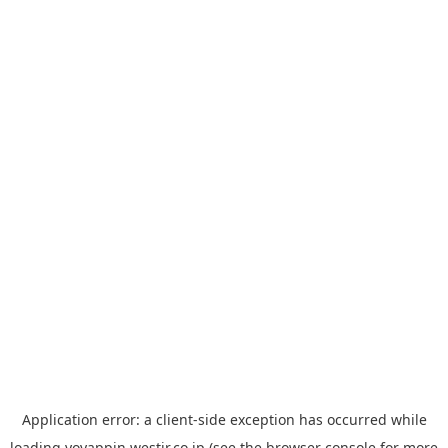
Application error: a
client
-side exception has occurred while
loading
yoyappin.westjr.co.jp
(see the
browser console
for more