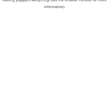
information).