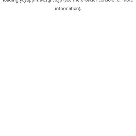
information).