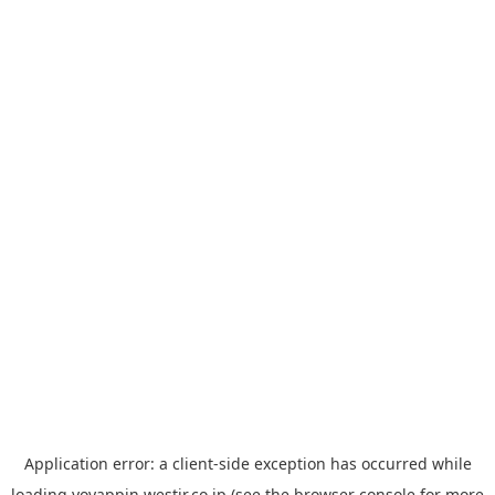
Application error: a
client
-side exception has occurred while
loading
yoyappin.westjr.co.jp
(see the
browser console
for more