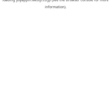
information).