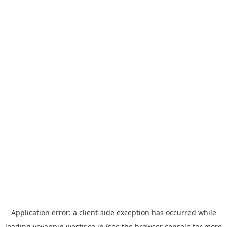
Application error: a
client
-side exception has occurred while
loading
yoyappin.westjr.co.jp
(see the
browser console
for more