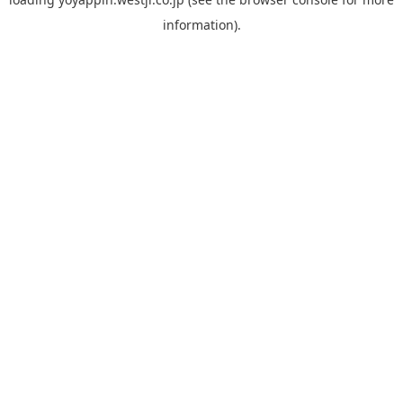
information).