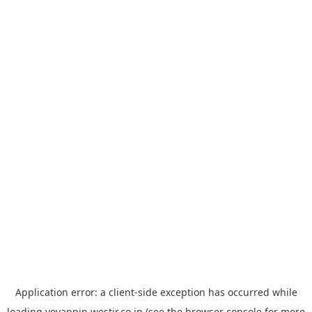
Application error: a
client
-side exception has occurred while
loading
yoyappin.westjr.co.jp
(see the
browser console
for more