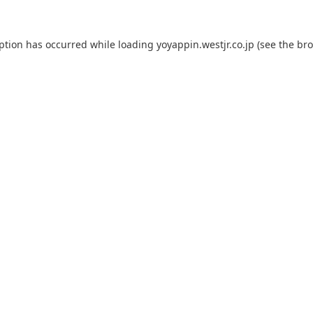
eption has occurred while loading
yoyappin.westjr.co.jp
(see the
bro