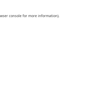
wser console
for more information).