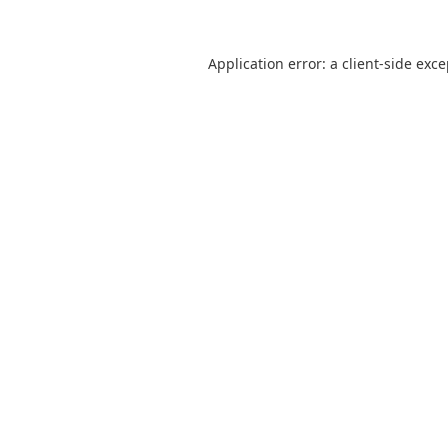
Application error: a
client
-side exc