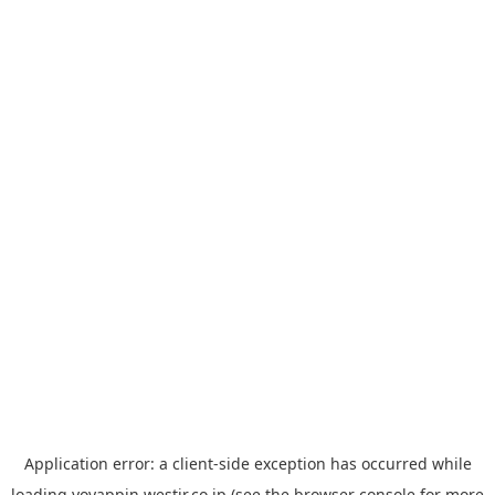
Application error: a
client
-side exception has occurred while
loading
yoyappin.westjr.co.jp
(see the
browser console
for more