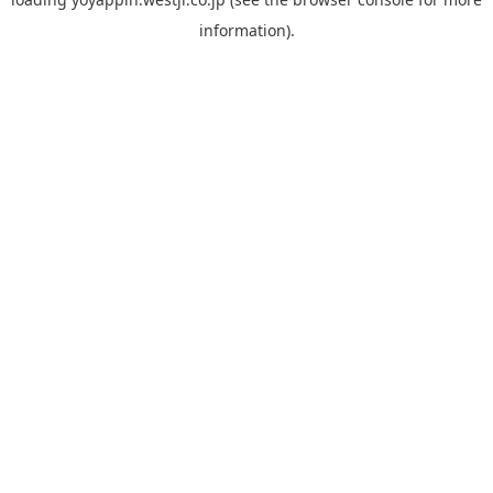
information).