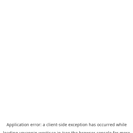
Application error: a
client
-side exception has occurred while
loading
yoyappin.westjr.co.jp
(see the
browser console
for more