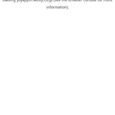
information).