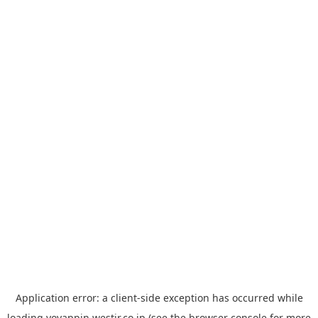
Application error: a
client
-side exception has occurred while
loading
yoyappin.westjr.co.jp
(see the
browser console
for more