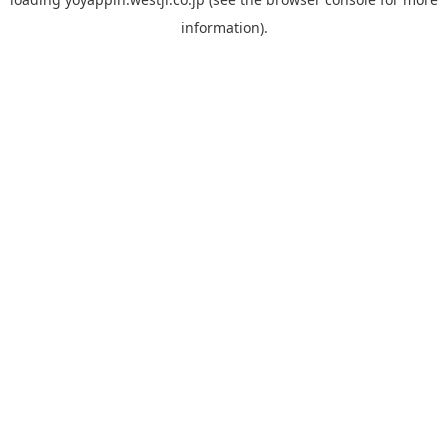
information).