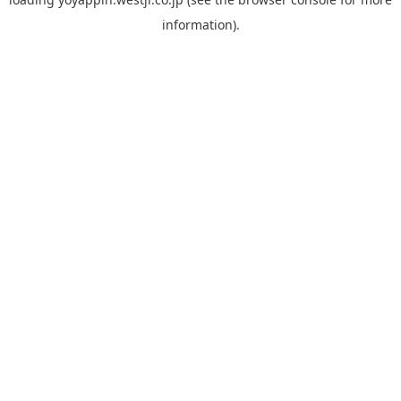
information).