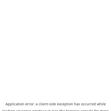
Application error: a
client
-side exception has occurred while
loading
yoyappin.westjr.co.jp
(see the
browser console
for more