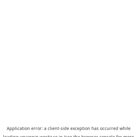
Application error: a
client
-side exception has occurred while
loading
yoyappin.westjr.co.jp
(see the
browser console
for more