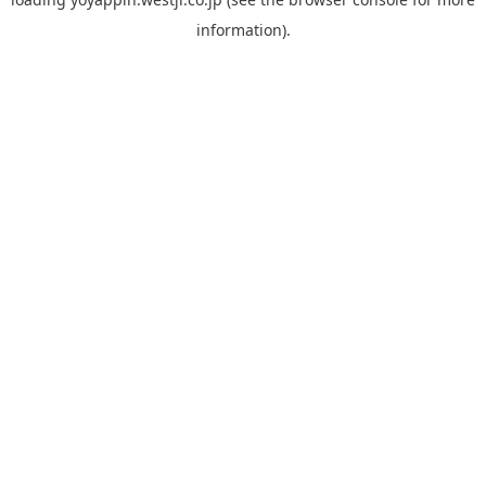
information).