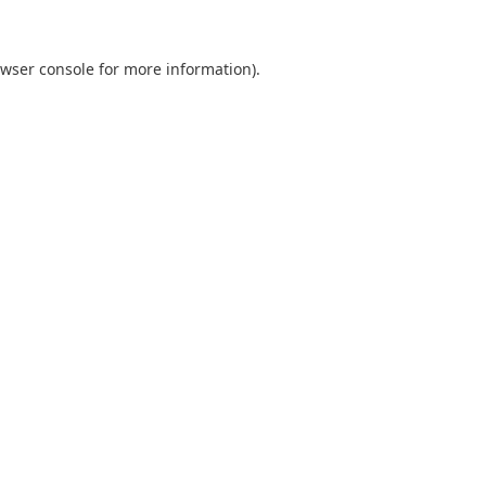
wser console
for more information).