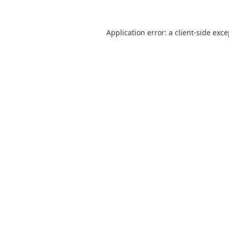
Application error: a
client
-side exc