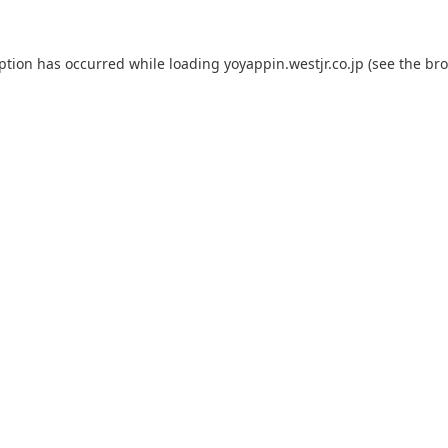
eption has occurred while loading
yoyappin.westjr.co.jp
(see the
bro