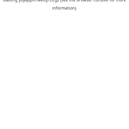
information).