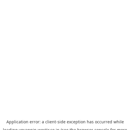
Application error: a
client
-side exception has occurred while
loading
yoyappin.westjr.co.jp
(see the
browser console
for more