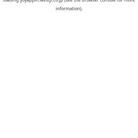
information).