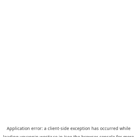
Application error: a
client
-side exception has occurred while
loading
yoyappin.westjr.co.jp
(see the
browser console
for more