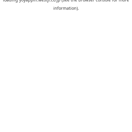
information).