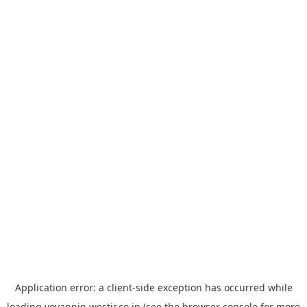
Application error: a
client
-side exception has occurred while
loading
yoyappin.westjr.co.jp
(see the
browser console
for more