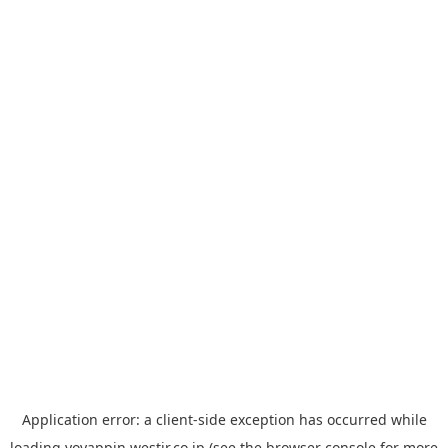
Application error: a
client
-side exception has occurred while
loading
yoyappin.westjr.co.jp
(see the
browser console
for more