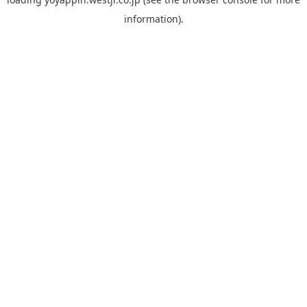
information).