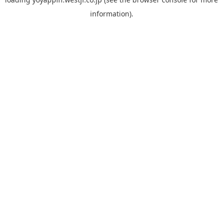
information).