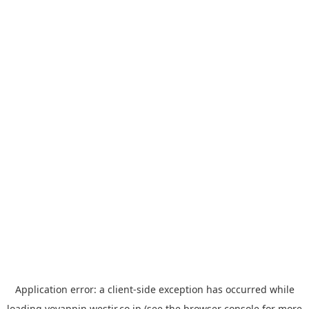
Application error: a
client
-side exception has occurred while
loading
yoyappin.westjr.co.jp
(see the
browser console
for more