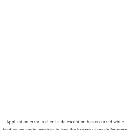
Application error: a
client
-side exception has occurred while
loading
yoyappin.westjr.co.jp
(see the
browser console
for more