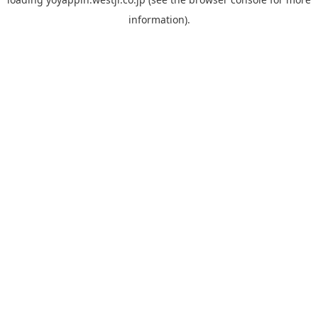
information).