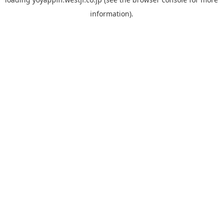
information).