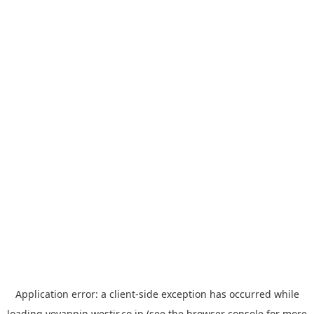
Application error: a
client
-side exception has occurred while
loading
yoyappin.westjr.co.jp
(see the
browser console
for more