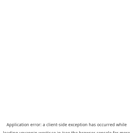
Application error: a
client
-side exception has occurred while
loading
yoyappin.westjr.co.jp
(see the
browser console
for more