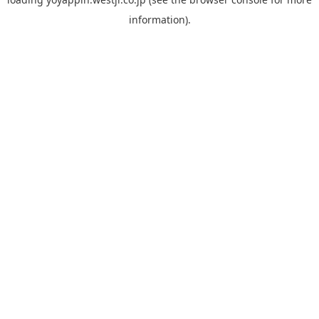
information).