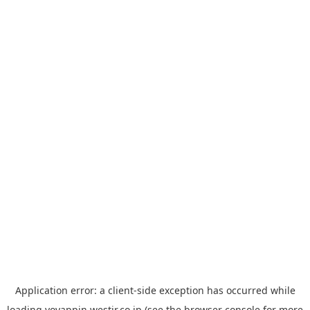
Application error: a
client
-side exception has occurred while
loading
yoyappin.westjr.co.jp
(see the
browser console
for more