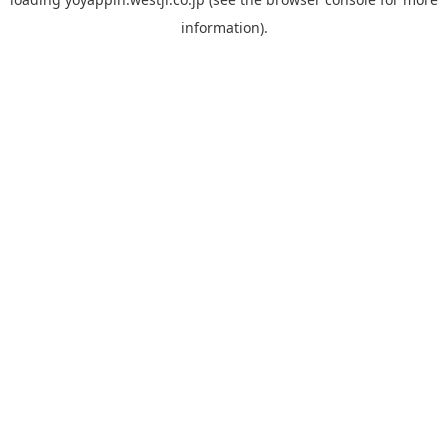
information).