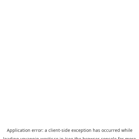
Application error: a
client
-side exception has occurred while
loading
yoyappin.westjr.co.jp
(see the
browser console
for more