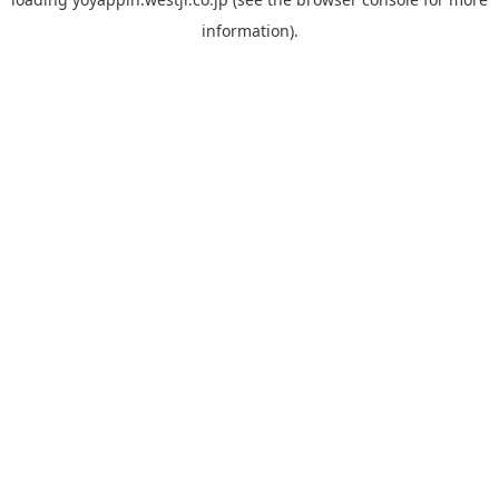
information).