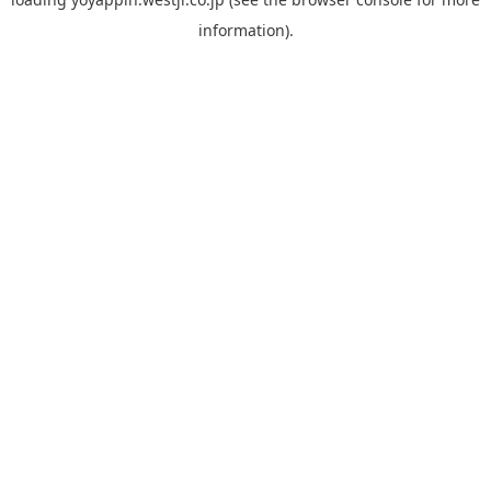
information).