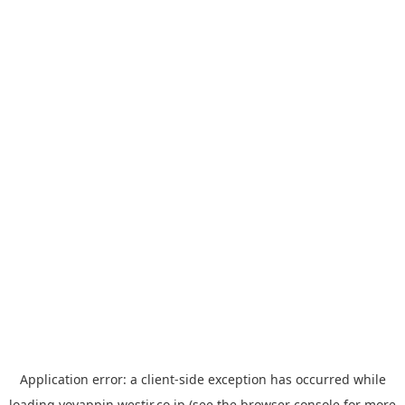
Application error: a
client
-side exception has occurred while
loading
yoyappin.westjr.co.jp
(see the
browser console
for more