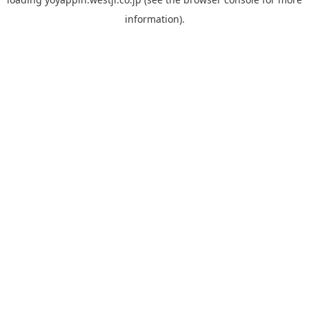
information).