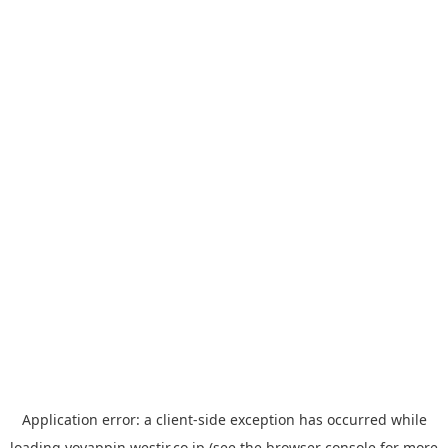
Application error: a
client
-side exception has occurred while
loading
yoyappin.westjr.co.jp
(see the
browser console
for more