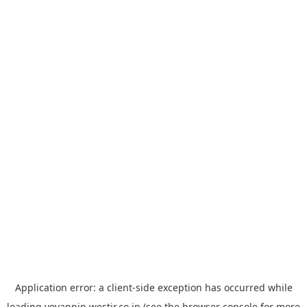
Application error: a
client
-side exception has occurred while
loading
yoyappin.westjr.co.jp
(see the
browser console
for more