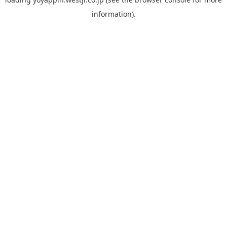
information).