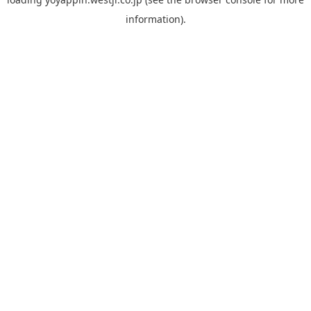
information).