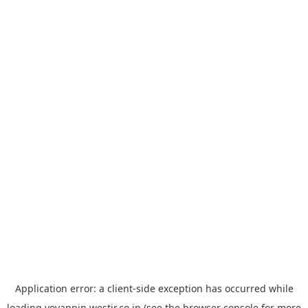
Application error: a
client
-side exception has occurred while
loading
yoyappin.westjr.co.jp
(see the
browser console
for more