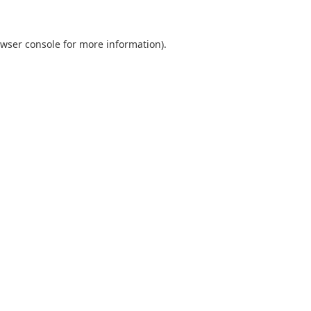
wser console
for more information).