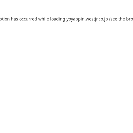
eption has occurred while loading
yoyappin.westjr.co.jp
(see the
bro