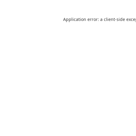
Application error: a
client
-side exc