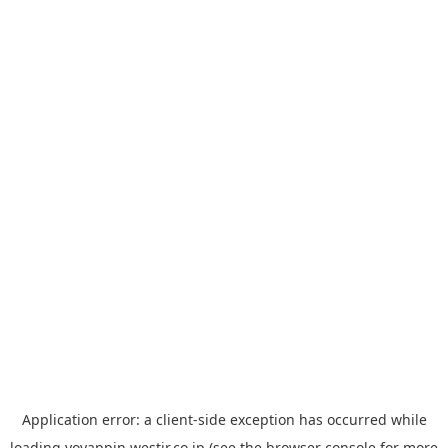
Application error: a
client
-side exception has occurred while
loading
yoyappin.westjr.co.jp
(see the
browser console
for more