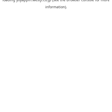
information).