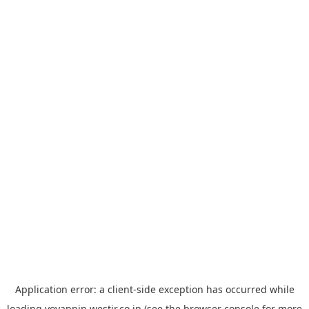
Application error: a
client
-side exception has occurred while
loading
yoyappin.westjr.co.jp
(see the
browser console
for more