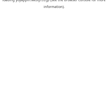
information).