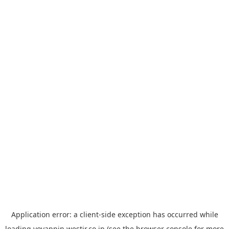
Application error: a
client
-side exception has occurred while
loading
yoyappin.westjr.co.jp
(see the
browser console
for more