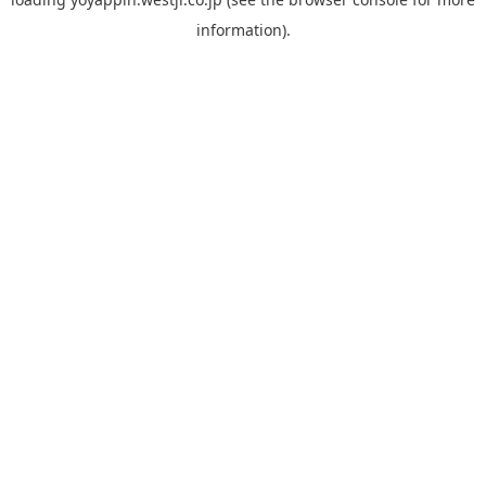
information).