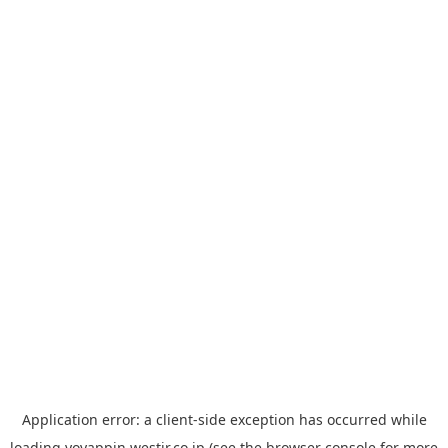
Application error: a
client
-side exception has occurred while
loading
yoyappin.westjr.co.jp
(see the
browser console
for more