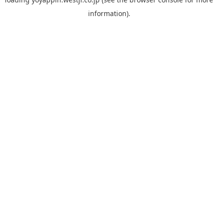
information).