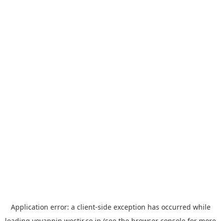
Application error: a
client
-side exception has occurred while
loading
yoyappin.westjr.co.jp
(see the
browser console
for more