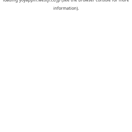
information).