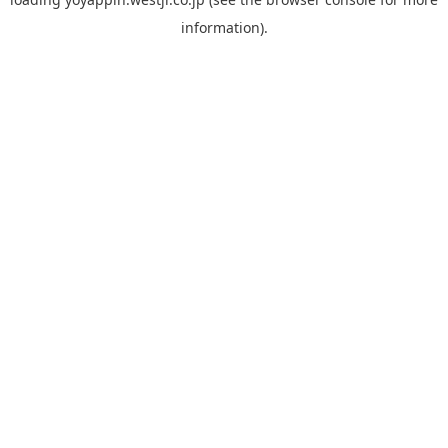
information).