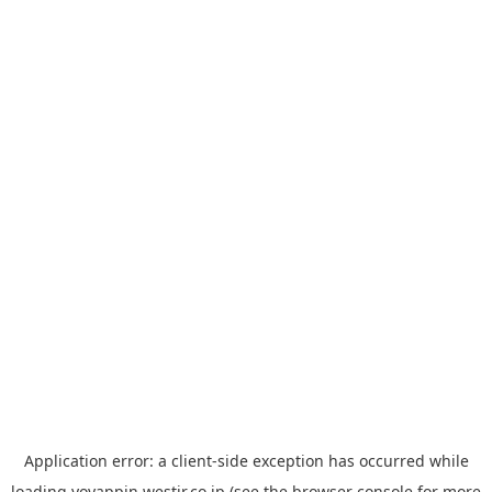
Application error: a
client
-side exception has occurred while
loading
yoyappin.westjr.co.jp
(see the
browser console
for more