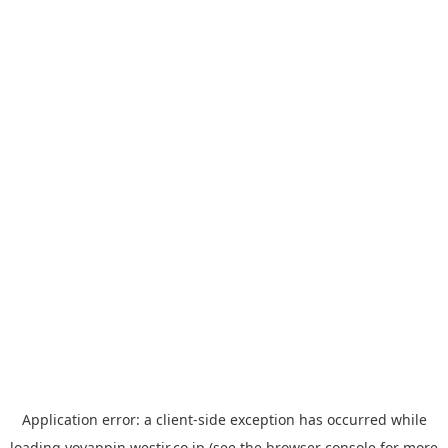
Application error: a
client
-side exception has occurred while
loading
yoyappin.westjr.co.jp
(see the
browser console
for more