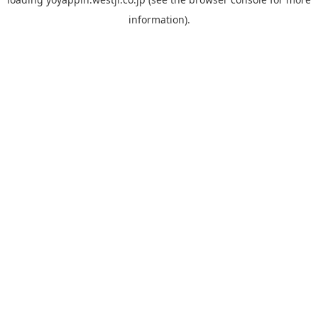
information).