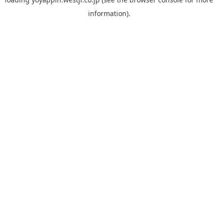
information).