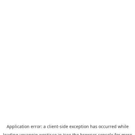
Application error: a
client
-side exception has occurred while
loading
yoyappin.westjr.co.jp
(see the
browser console
for more