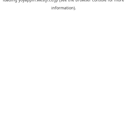
information).