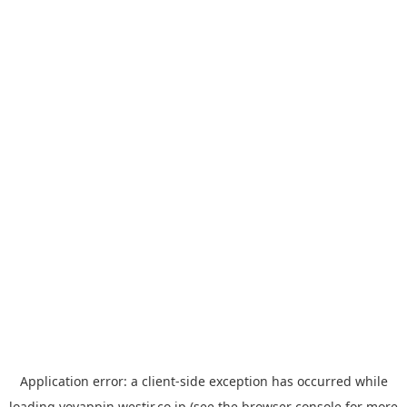
Application error: a
client
-side exception has occurred while
loading
yoyappin.westjr.co.jp
(see the
browser console
for more