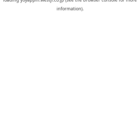
information).