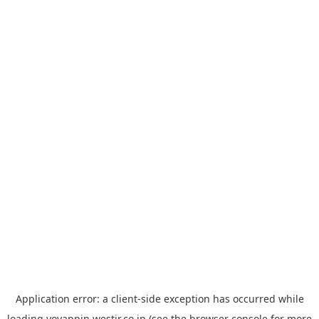
Application error: a
client
-side exception has occurred while
loading
yoyappin.westjr.co.jp
(see the
browser console
for more