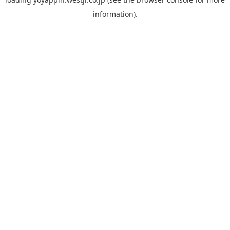
information).