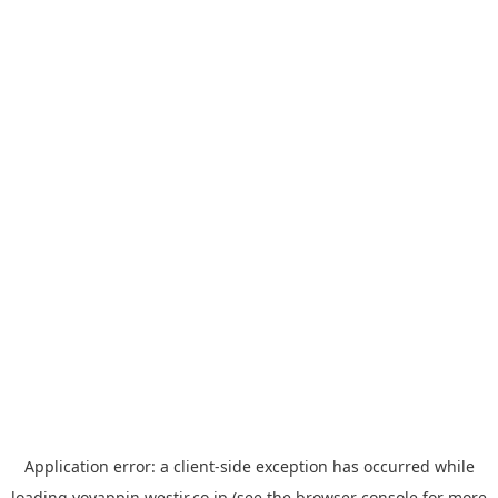
Application error: a
client
-side exception has occurred while
loading
yoyappin.westjr.co.jp
(see the
browser console
for more