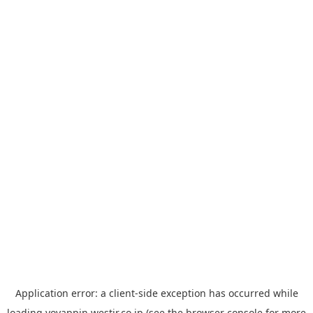
Application error: a
client
-side exception has occurred while
loading
yoyappin.westjr.co.jp
(see the
browser console
for more