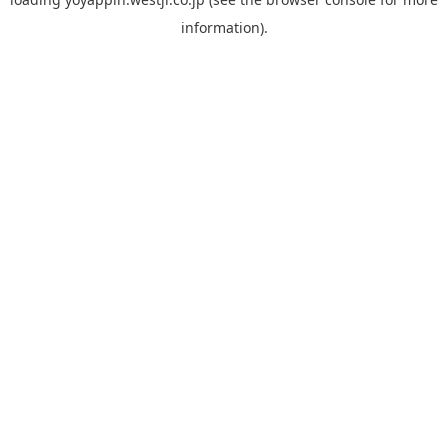
information).