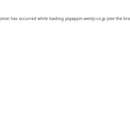
eption has occurred while loading
yoyappin.westjr.co.jp
(see the
bro