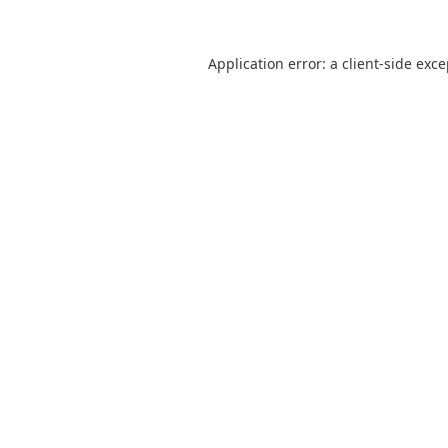
Application error: a
client
-side exc