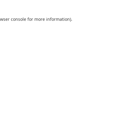
wser console
for more information).