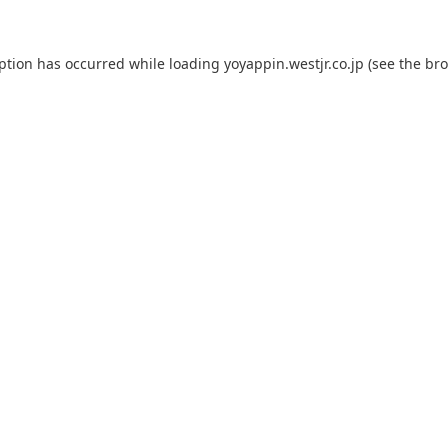
eption has occurred while loading
yoyappin.westjr.co.jp
(see the
bro