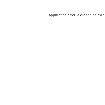
Application error: a
client
-side exc