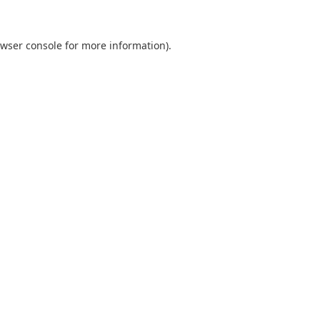
wser console
for more information).