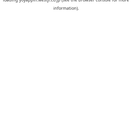
information).