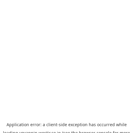
Application error: a
client
-side exception has occurred while
loading
yoyappin.westjr.co.jp
(see the
browser console
for more