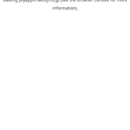
information).