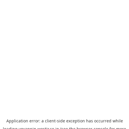
Application error: a
client
-side exception has occurred while
loading
yoyappin.westjr.co.jp
(see the
browser console
for more