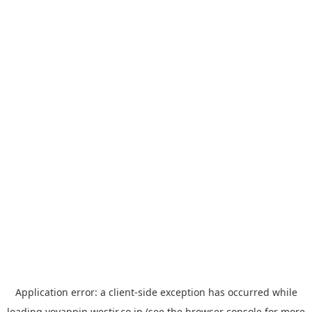
Application error: a
client
-side exception has occurred while
loading
yoyappin.westjr.co.jp
(see the
browser console
for more