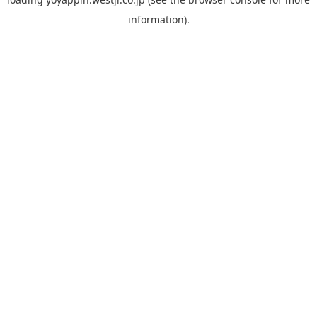
information).