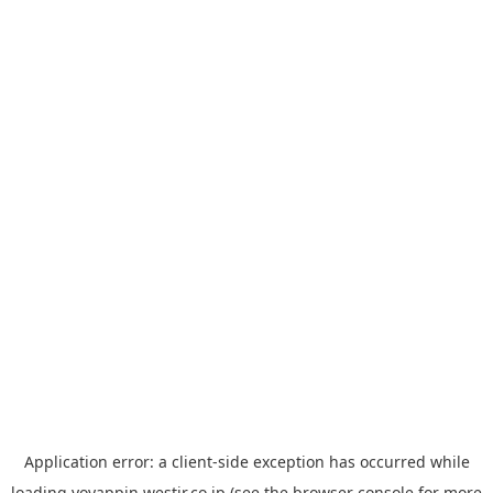
Application error: a
client
-side exception has occurred while
loading
yoyappin.westjr.co.jp
(see the
browser console
for more