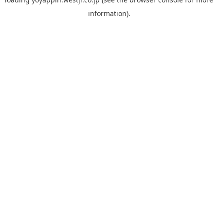
information).