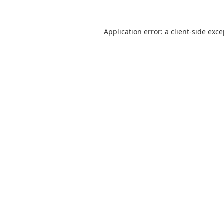
Application error: a
client
-side exc