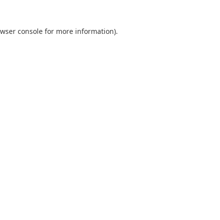
wser console
for more information).