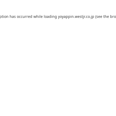
eption has occurred while loading
yoyappin.westjr.co.jp
(see the
bro