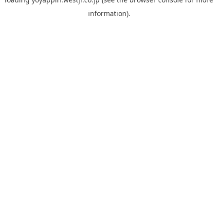
information).