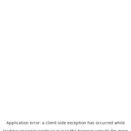
Application error: a
client
-side exception has occurred while
loading
yoyappin.westjr.co.jp
(see the
browser console
for more