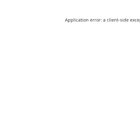
Application error: a
client
-side exc