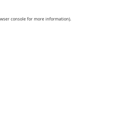
wser console
for more information).