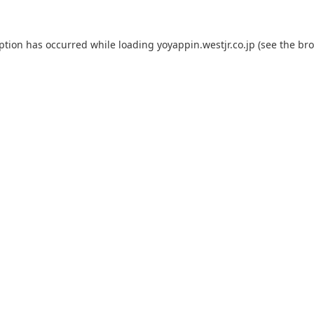
eption has occurred while loading
yoyappin.westjr.co.jp
(see the
bro