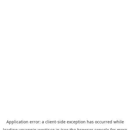
Application error: a
client
-side exception has occurred while
loading
yoyappin.westjr.co.jp
(see the
browser console
for more