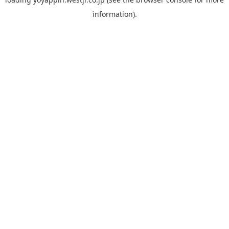
information).